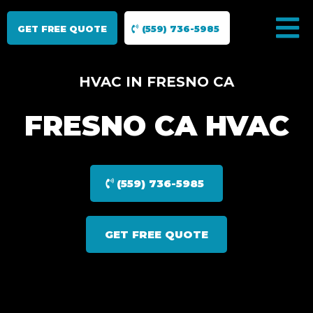
GET FREE QUOTE
(559) 736-5985
HVAC IN FRESNO CA
FRESNO CA HVAC
(559) 736-5985
GET FREE QUOTE