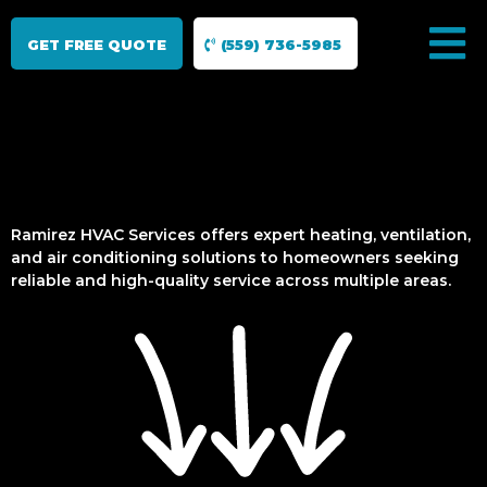
GET FREE QUOTE
(559) 736-5985
Ramirez HVAC Services offers expert heating, ventilation,
and air conditioning solutions to homeowners seeking
reliable and high-quality service across multiple areas.