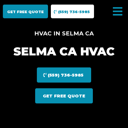
GET FREE QUOTE
(559) 736-5985
HVAC IN SELMA CA
SELMA CA HVAC
(559) 736-5985
GET FREE QUOTE